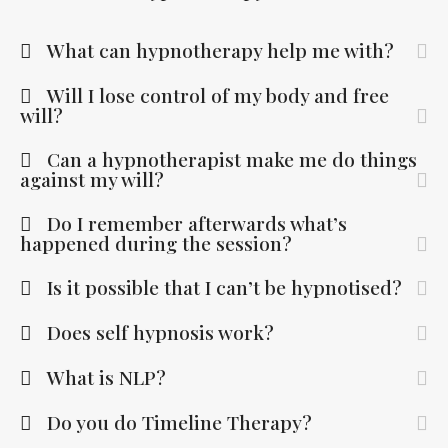
What can hypnotherapy help me with?
Will I lose control of my body and free
will?
Can a hypnotherapist make me do things
against my will?
Do I remember afterwards what’s
happened during the session?
Is it possible that I can’t be hypnotised?
Does self hypnosis work?
What is NLP?
Do you do Timeline Therapy?