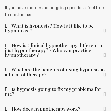
If you have more mind boggling questions, feel free
to contact us.
What is hypnosis? How is it like to be
hypnotised?
How is Clinical hypnotherapy different to
just hypnotherapy? / Who can practice
hypnotherapy?
What are the benefits of using hypnosis as
a form of therapy?
Is hypnosis going to fix my problems for
me?
How does hypnotherapy work?