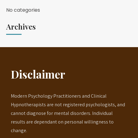
No categories
Archives
Disclaimer
Modern Psychology Practitioners and Clinical
Hypnotherapists are not registered psychologists, and
cannot diagnose for mental disorders. Individual
results are dependant on personal willingness to
change.