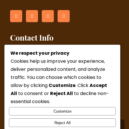
Contact Info
We respect your privacy
Helsinki: Kamppi Wed and Fri & Malmi by appointment
Cookies help us improve your experience,
(Western Australia online appointments)
deliver personalized content, and analyze
Phone:
+358 44 277 6727 / +61 41 6923654
traffic. You can choose which cookies to
Mail:
admin@katjamcleod.com
allow by clicking
Customize
. Click
Accept
All
to consent or
Reject All
to decline non-
Mon, Wed, Fri: ( 9:30-15:00 )
Sat & Sun: By appointment only
essential cookies.
Customize
Reject All
© Copyright 2024 Katja McLeod Hypnotherapy. All