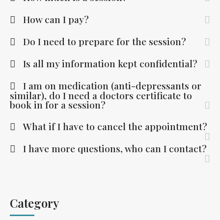
How can I pay?
Do I need to prepare for the session?
Is all my information kept confidential?
I am on medication (anti-depressants or
similar), do I need a doctors certificate to
book in for a session?
What if I have to cancel the appointment?
I have more questions, who can I contact?
Category