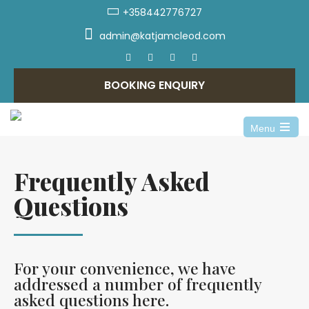
+358442776727
admin@katjamcleod.com
BOOKING ENQUIRY
Menu
Frequently Asked
Questions
For your convenience, we have
addressed a number of frequently
asked questions here.