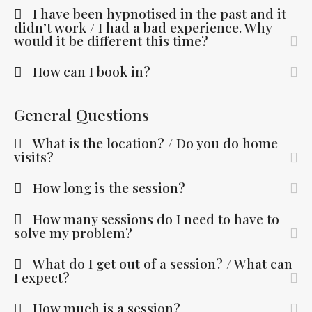
I have been hypnotised in the past and it
didn’t work / I had a bad experience. Why
would it be different this time?
How can I book in?
General Questions
What is the location? / Do you do home
visits?
How long is the session?
How many sessions do I need to have to
solve my problem?
What do I get out of a session? / What can
I expect?
How much is a session?