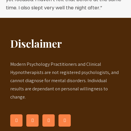
time. I also slept very well the night after.”
Disclaimer
Modern Psychology Practitioners and Clinical
Hypnotherapists are not registered psychologists, and
cannot diagnose for mental disorders. Individual
results are dependant on personal willingness to
change.