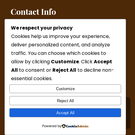
Contact Info
We respect your privacy
Helsinki: Kamppi Wed and Fri & Malmi by appointment
Cookies help us improve your experience,
(Western Australia online appointments)
deliver personalized content, and analyze
Phone:
+358 44 277 6727 / +61 41 6923654
traffic. You can choose which cookies to
Mail:
admin@katjamcleod.com
allow by clicking
Customize
. Click
Accept
All
to consent or
Reject All
to decline non-
Mon, Wed, Fri: ( 9:30-15:00 )
Sat & Sun: By appointment only
essential cookies.
Customize
Reject All
© Copyright 2024 Katja McLeod Hypnotherapy. All
Accept All
Rights Reserved - Design by
Grace Themes
Powered by