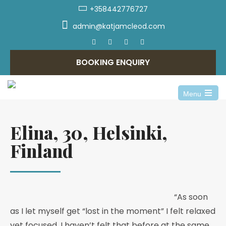
+358442776727
admin@katjamcleod.com
BOOKING ENQUIRY
Menu
Elina, 30, Helsinki,
Finland
“As soon
as I let myself get “lost in the moment” I felt relaxed
yet focused. I haven’t felt that before at the same